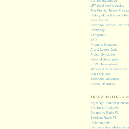
Carl the datagubbe
LFT the tinkering genius
The Rest Is History Podcas
History of the Germans Po
New Scientist
Bozeman Science Lectures
Hackaday
Visegrad24
TED
Prospect Magazine
Arts & Letters Daily
Project Syndicate
National Geographic
ECPAT International
Médecins Sans Frontières
Niall Ferguson
Theodore Dalrymple
Creative Heraldry
SKANDINAVISKA LÄ
Nej til Nyt Podcast (Critique
Den Korte Radioavis
Danmarks Radio P1
Sveriges Radio P1
Historiepodden
Harrisons dramatiska histor