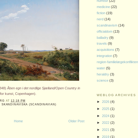
humour
(22)
medicine
(22)
fiction
(19)
nerd
(14)
scandinavism
(14)
officialdom
(13)
balladry
(9)
travels
(9)
acquisitions
(7)
integration
(7)
region-familielægekonflikte
water
(5)
heraldry
(3)
science
(3)
848)
Åben egn i det nordlige Sjælland/Open Country in
or kunst, Copenhagen).
WEBLOG ARCHIVES
ERG
AT
12:18 PM
►
2026
(4)
,
SKANDINAVISKA (SCANDINAVIAN)
►
2025
(1)
►
2024
(1)
Home
Older Post
►
2022
(2)
►
2021
(3)
►
2019
(1)