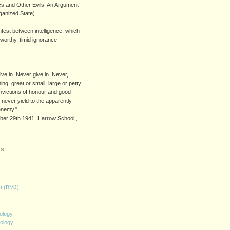
s and Other Evils: An Argument
rganized State)
ntest between intelligence, which
worthy, timid ignorance
)
ive in. Never give in. Never,
ing, great or small, large or petty
onvictions of honour and good
 never yield to the apparently
enemy."
ober 29th 1941, Harrow School ,
KS
st (BMJ)
ology
ology