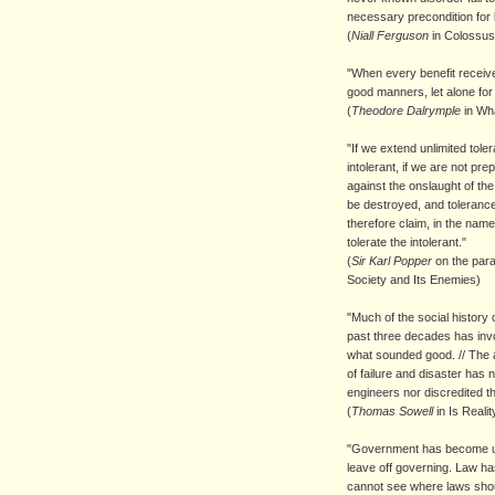
necessary precondition for l
(
Niall Ferguson
in Colossus
"
When every benefit received
good manners, let alone for 
(
Theodore Dalrymple
in Wha
"If we extend unlimited tol
intolerant, if we are not pre
against the onslaught of the i
be destroyed, and tolerance
therefore claim, in the name 
tolerate the intolerant."
(
Sir Karl Popper
on the par
Society and Its Enemies)
"Much of the social history
past three decades has inv
what sounded good. // The am
of failure and disaster has 
engineers nor discredited t
(
Thomas Sowell
in Is Realit
"Government has become ung
leave off governing. Law has
cannot see where laws shou