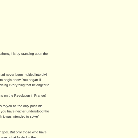
others, it is by standing upon the
had never been molded into civil
to begin anew. You began ill,
sing everything that belonged to
ons on the Revolution in France)
 to you as the only possible
at you have neither understood the
h it was intended to solve"
ier goal. But only those who have
 grasp that [order] is the