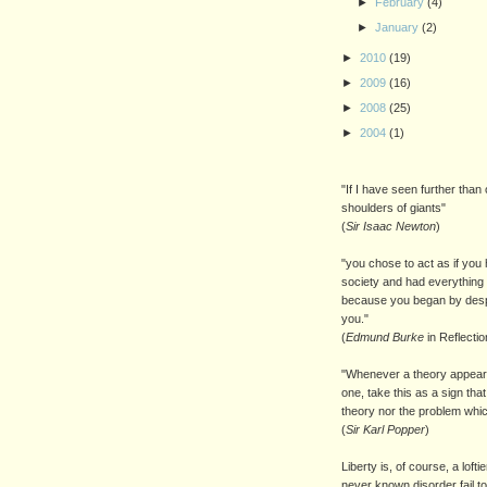
►
February
(4)
►
January
(2)
►
2010
(19)
►
2009
(16)
►
2008
(25)
►
2004
(1)
"If I have seen further than 
shoulders of giants"
(
Sir Isaac Newton
)
"you chose to act as if you 
society and had everything 
because you began by despi
you."
(
Edmund Burke
in Reflecti
"Whenever a theory appears
one, take this as a sign th
theory nor the problem whic
(
Sir Karl Popper
)
Liberty is, of course, a loft
never known disorder fail to