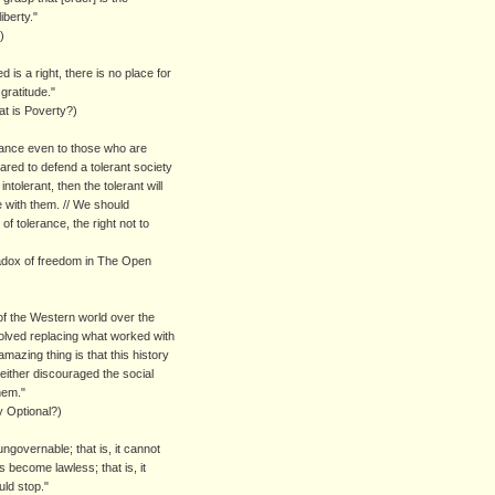
iberty."
)
 is a right, there is no place for
gratitude."
t is Poverty?)
erance even to those who are
pared to defend a tolerant society
ntolerant, then the tolerant will
 with them. // We should
of tolerance, the right not to
adox of freedom in The Open
 of the Western world over the
olved replacing what worked with
azing thing is that this history
neither discouraged the social
hem."
y Optional?)
overnable; that is, it cannot
 become lawless; that is, it
ld stop."