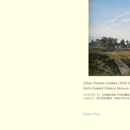
Johan Thomas Lundbye (1818-1
North Zealand
(Statens Museum f
POSTED BY
JONATAN FORSB
LABELS:
ECONOMY
,
POLITICS
Newer Post