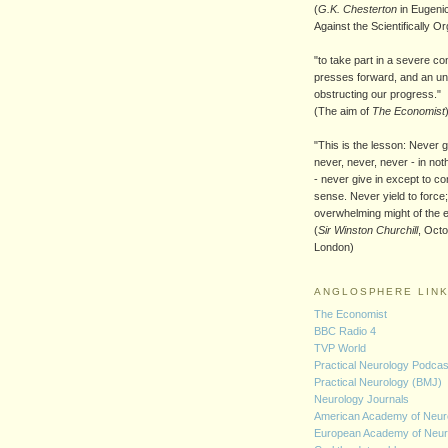
(
G.K. Chesterton
in Eugenic
Against the Scientifically O
"to take part in a severe co
presses forward, and an un
obstructing our progress."
(The aim of
The Economist
"This is the lesson: Never g
never, never, never - in noth
- never give in except to c
sense. Never yield to force;
overwhelming might of the 
(
Sir Winston Churchill
, Oct
London)
ANGLOSPHERE LIN
The Economist
BBC Radio 4
TVP World
Practical Neurology Podca
Practical Neurology (BMJ)
Neurology Journals
American Academy of Neur
European Academy of Neur