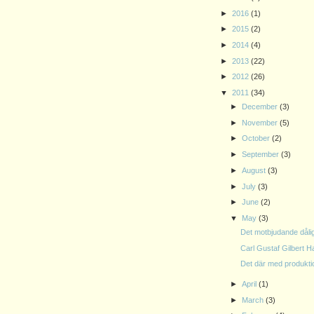
►
2016
(1)
►
2015
(2)
►
2014
(4)
►
2013
(22)
►
2012
(26)
▼
2011
(34)
►
December
(3)
►
November
(5)
►
October
(2)
►
September
(3)
►
August
(3)
►
July
(3)
►
June
(2)
▼
May
(3)
Det motbjudande dåli
Carl Gustaf Gilbert H
Det där med produkt
►
April
(1)
►
March
(3)