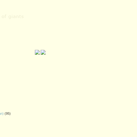
an)
(95)