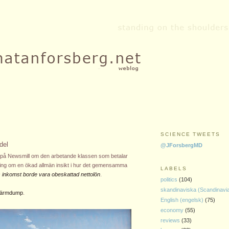
SCIENCE TWEETS
del
@JForsbergMD
batt på Newsmill om den arbetande klassen som betalar
ning om en ökad allmän insikt i hur det gemensamma
LABELS
as inkomst borde vara obeskattad nettolön
.
politics
(104)
skandinaviska (Scandinavi
skärmdump
.
English (engelsk)
(75)
economy
(55)
reviews
(33)