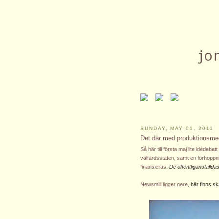
SUNDAY, MAY 01, 2011
Det där med produktionsme
Så här till första maj lite idéde
välfärdsstaten, samt en förhopp
finansieras:
De offentliganställd
Newsmill ligger nere,
här finns 